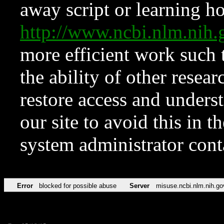
away script or learning how
http://www.ncbi.nlm.ni
more efficient work such 
the ability of other resear
restore access and underst
our site to avoid this in t
system administrator con
Error
blocked for possible abuse
Server
misuse.ncbi.nlm.nih.go