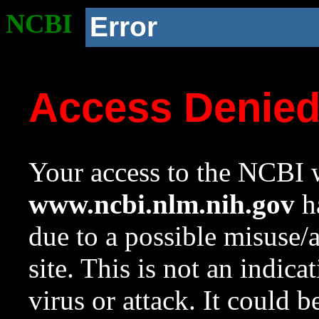
NCBI
Error
Access Denie
Your access to the NCBI w
www.ncbi.nlm.nih.gov
ha
due to a possible misuse/
site. This is not an indica
virus or attack. It could 