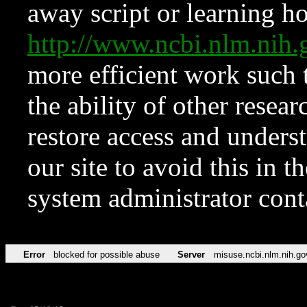
away script or learning how
http://www.ncbi.nlm.ni
more efficient work such 
the ability of other resear
restore access and underst
our site to avoid this in t
system administrator con
Error
blocked for possible abuse
Server
misuse.ncbi.nlm.nih.go