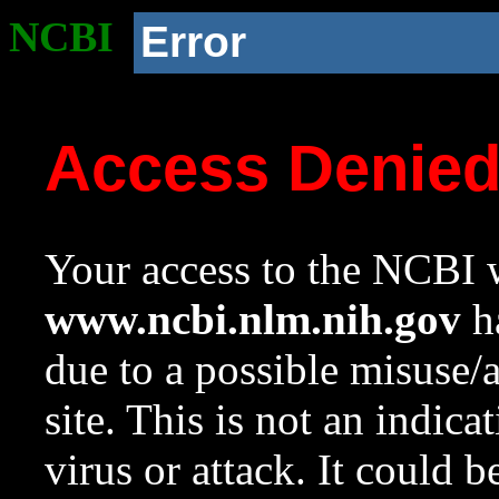
NCBI
Error
Access Denie
Your access to the NCBI w
www.ncbi.nlm.nih.gov
ha
due to a possible misuse/
site. This is not an indica
virus or attack. It could 