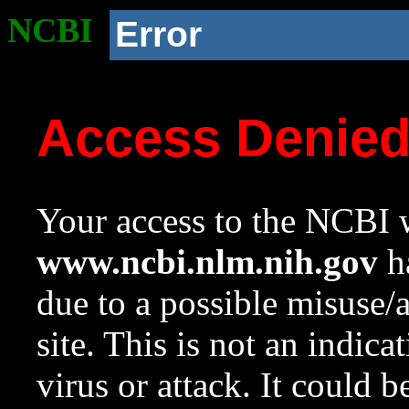
NCBI
Error
Access Denie
Your access to the NCBI w
www.ncbi.nlm.nih.gov
ha
due to a possible misuse/
site. This is not an indica
virus or attack. It could 