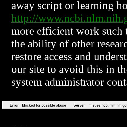
away script or learning how
http://www.ncbi.nlm.ni
more efficient work such 
the ability of other resear
restore access and underst
our site to avoid this in t
system administrator con
Error
blocked for possible abuse
Server
misuse.ncbi.nlm.nih.go