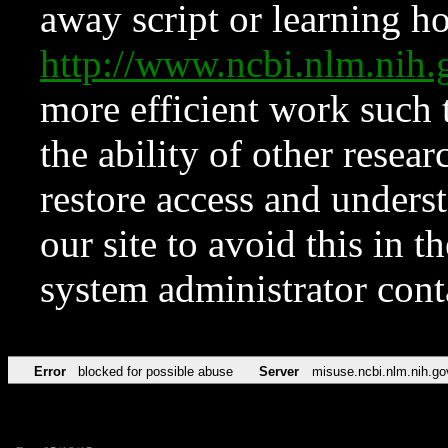
away script or learning how
http://www.ncbi.nlm.ni
more efficient work such 
the ability of other resear
restore access and underst
our site to avoid this in t
system administrator con
Error
blocked for possible abuse
Server
misuse.ncbi.nlm.nih.go