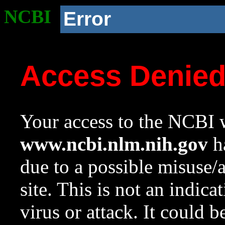
NCBI
Error
Access Denie
Your access to the NCBI w
www.ncbi.nlm.nih.gov
ha
due to a possible misuse/
site. This is not an indica
virus or attack. It could 