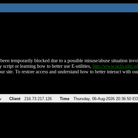
been temporarily blocked due to a possible misuse/abuse situation involv
 script or learning how to better use E-utilities,
http://www.ncbi.nlm.
ur site. To restore access and understand how to better interact with our
v
Client
216.73.217.126
Time
Thursday, 06-Aug-2026 20:36:50 E