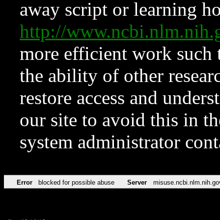
away script or learning how
http://www.ncbi.nlm.ni
more efficient work such 
the ability of other resear
restore access and underst
our site to avoid this in t
system administrator con
Error
blocked for possible abuse
Server
misuse.ncbi.nlm.nih.go