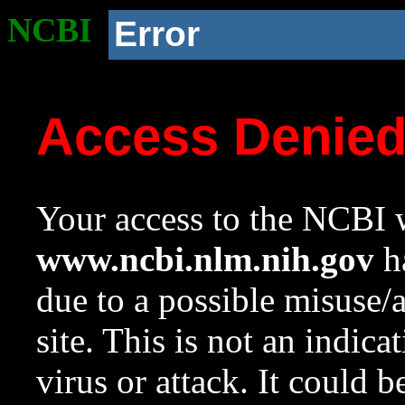
NCBI
Error
Access Denie
Your access to the NCBI w
www.ncbi.nlm.nih.gov
ha
due to a possible misuse/
site. This is not an indica
virus or attack. It could 