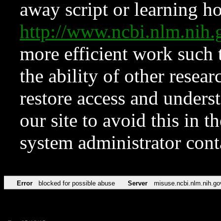
away script or learning how
http://www.ncbi.nlm.ni
more efficient work such 
the ability of other resear
restore access and underst
our site to avoid this in t
system administrator con
Error
blocked for possible abuse
Server
misuse.ncbi.nlm.nih.go