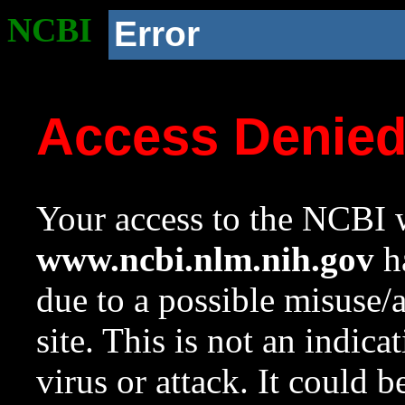
NCBI
Error
Access Denie
Your access to the NCBI w
www.ncbi.nlm.nih.gov
ha
due to a possible misuse/
site. This is not an indica
virus or attack. It could 