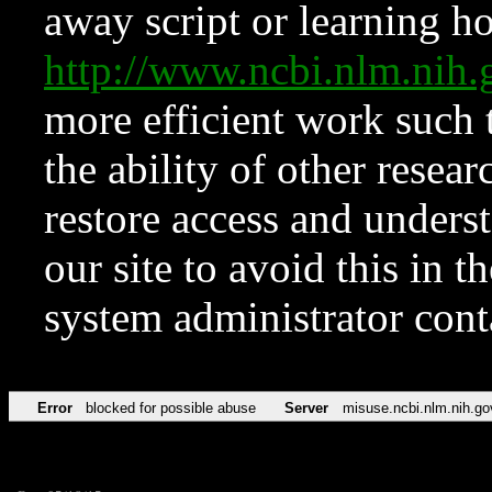
away script or learning how
http://www.ncbi.nlm.ni
more efficient work such 
the ability of other resear
restore access and underst
our site to avoid this in t
system administrator con
Error
blocked for possible abuse
Server
misuse.ncbi.nlm.nih.go