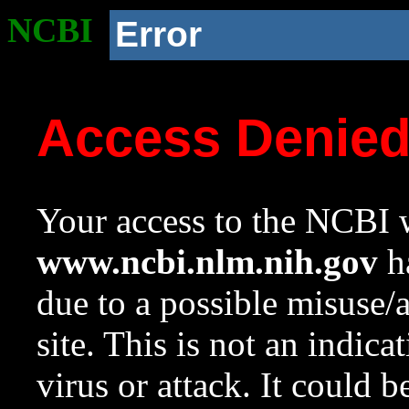
NCBI
Error
Access Denie
Your access to the NCBI w
www.ncbi.nlm.nih.gov
ha
due to a possible misuse/
site. This is not an indica
virus or attack. It could 