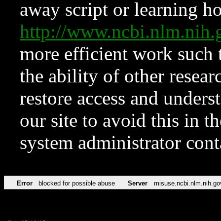
away script or learning how
http://www.ncbi.nlm.ni
more efficient work such 
the ability of other resear
restore access and underst
our site to avoid this in t
system administrator con
Error
blocked for possible abuse
Server
misuse.ncbi.nlm.nih.go