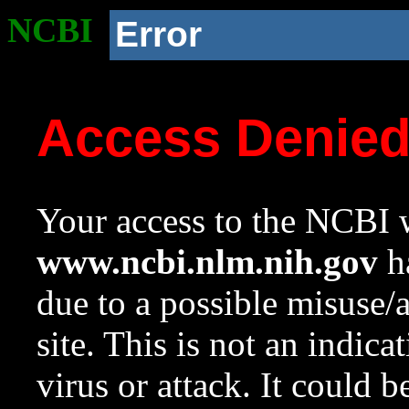
NCBI
Error
Access Denie
Your access to the NCBI w
www.ncbi.nlm.nih.gov
ha
due to a possible misuse/
site. This is not an indica
virus or attack. It could 