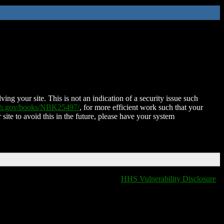
ing your site. This is not an indication of a security issue such
nih.gov/books/NBK25497/
, for more efficient work such that your
 site to avoid this in the future, please have your system
HHS Vulnerability Disclosure