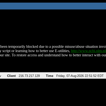
been temporarily blocked due to a possible misuse/abuse situation involv
 script or learning how to better use E-utilities,
http://www.ncbi.nlm.
ur site. To restore access and understand how to better interact with our
v
Client
216.73.217.129
Time
Friday, 07-Aug-2026 22:51:52 EDT