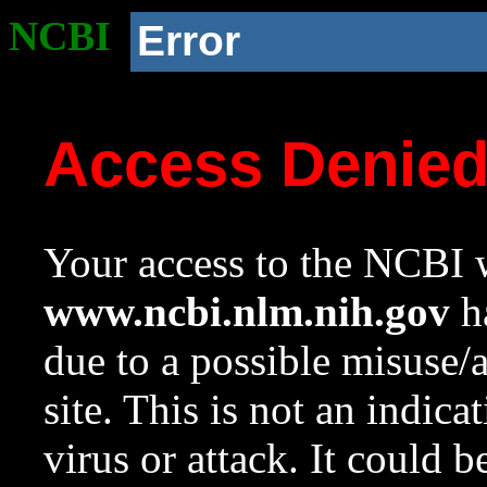
NCBI
Error
Access Denie
Your access to the NCBI w
www.ncbi.nlm.nih.gov
ha
due to a possible misuse/
site. This is not an indica
virus or attack. It could 