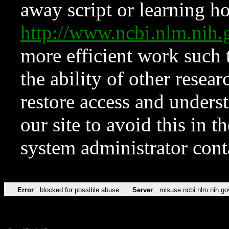
away script or learning how
http://www.ncbi.nlm.ni
more efficient work such 
the ability of other resear
restore access and underst
our site to avoid this in t
system administrator con
Error
blocked for possible abuse
Server
misuse.ncbi.nlm.nih.go