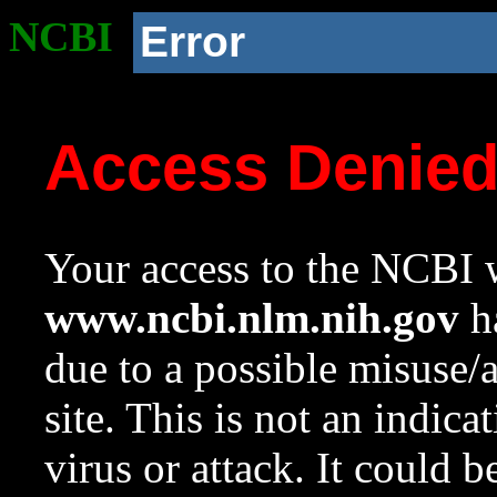
NCBI
Error
Access Denie
Your access to the NCBI w
www.ncbi.nlm.nih.gov
ha
due to a possible misuse/
site. This is not an indica
virus or attack. It could 