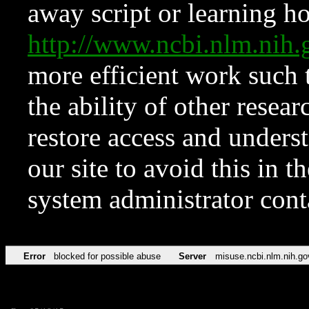
away script or learning how
http://www.ncbi.nlm.ni
more efficient work such 
the ability of other resear
restore access and underst
our site to avoid this in t
system administrator con
Error
blocked for possible abuse
Server
misuse.ncbi.nlm.nih.go