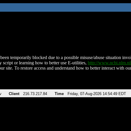
been temporarily blocked due to a possible misuse/abuse situation involv
 script or learning how to better use E-utilities,
http://www.ncbi.nlm.
ur site. To restore access and understand how to better interact with our
v
Client
216.73.217.84
Time
Friday, 07-Aug-2026 14:54:49 EDT