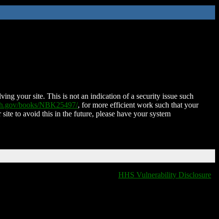
ing your site. This is not an indication of a security issue such
nih.gov/books/NBK25497/
, for more efficient work such that your
 site to avoid this in the future, please have your system
HHS Vulnerability Disclosure