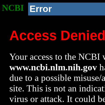
NCBI
Error
Access Denie
Your access to the NCBI w
www.ncbi.nlm.nih.gov
ha
due to a possible misuse/
site. This is not an indica
virus or attack. It could 