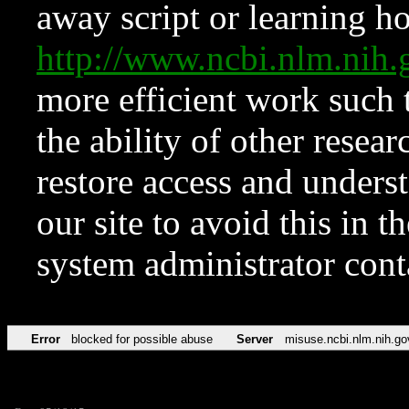
away script or learning how
http://www.ncbi.nlm.ni
more efficient work such 
the ability of other resear
restore access and underst
our site to avoid this in t
system administrator con
Error
blocked for possible abuse
Server
misuse.ncbi.nlm.nih.go