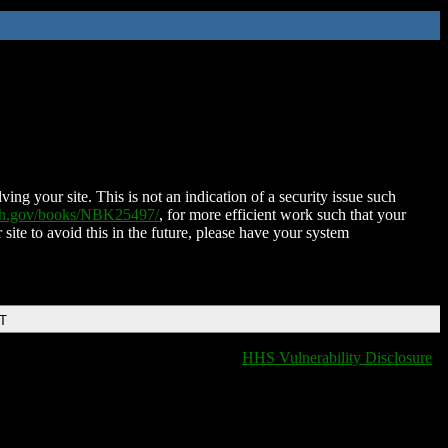
ing your site. This is not an indication of a security issue such
nih.gov/books/NBK25497/
, for more efficient work such that your
 site to avoid this in the future, please have your system
DT
HHS Vulnerability Disclosure