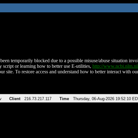
been temporarily blocked due to a possible misuse/abuse situation involv
 script or learning how to better use E-utilities,
http://www.ncbi.nlm.
ur site. To restore access and understand how to better interact with our
v
Client
216.73.217.117
Time
Thursday, 06-Aug-2026 19:52:10 E