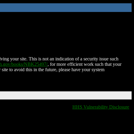
ing your site. This is not an indication of a security issue such
nih.gov/books/NBK25497/
, for more efficient work such that your
 site to avoid this in the future, please have your system
HHS Vulnerability Disclosure