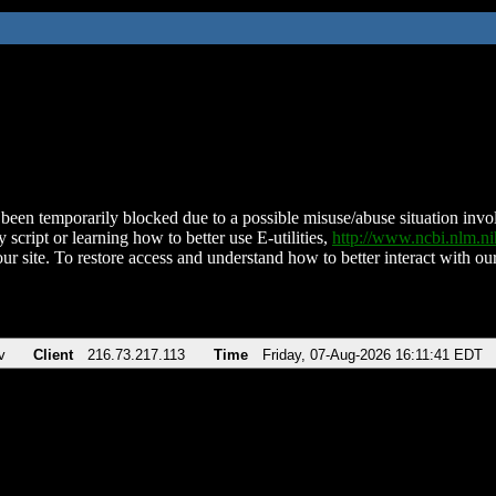
been temporarily blocked due to a possible misuse/abuse situation involv
 script or learning how to better use E-utilities,
http://www.ncbi.nlm.
ur site. To restore access and understand how to better interact with our
v
Client
216.73.217.113
Time
Friday, 07-Aug-2026 16:11:41 EDT