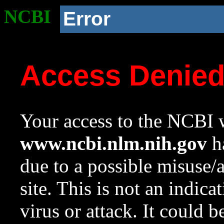
NCBI
Error
Access Denie
Your access to the NCBI w
www.ncbi.nlm.nih.gov
ha
due to a possible misuse/
site. This is not an indica
virus or attack. It could 