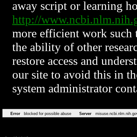
away script or learning how
http://www.ncbi.nlm.ni
more efficient work such 
the ability of other resear
restore access and underst
our site to avoid this in t
system administrator con
Error
blocked for possible abuse
Server
misuse.ncbi.nlm.nih.go