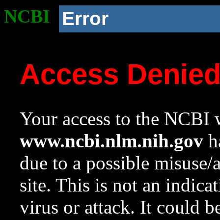
NCBI
Error
Access Denie
Your access to the NCBI w
www.ncbi.nlm.nih.gov
ha
due to a possible misuse/
site. This is not an indica
virus or attack. It could 