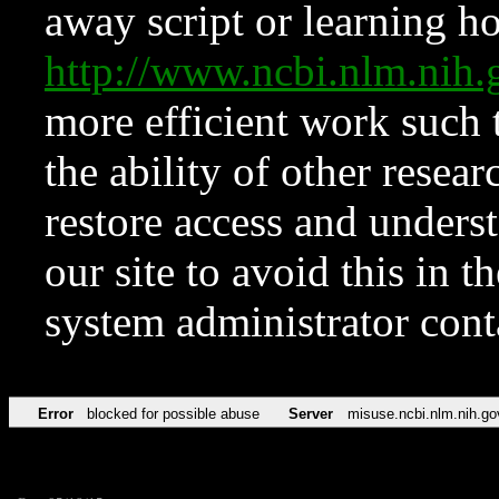
away script or learning how
http://www.ncbi.nlm.ni
more efficient work such 
the ability of other resear
restore access and underst
our site to avoid this in t
system administrator con
Error
blocked for possible abuse
Server
misuse.ncbi.nlm.nih.go