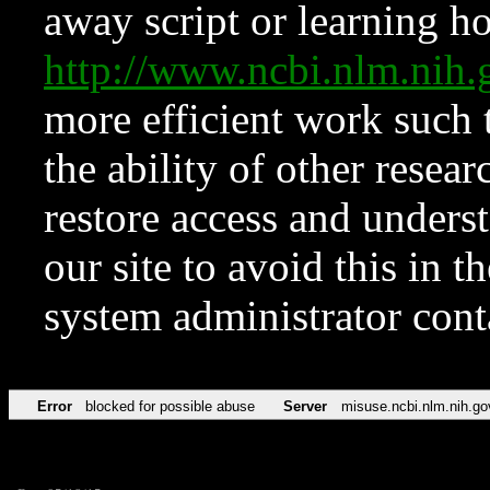
away script or learning how
http://www.ncbi.nlm.ni
more efficient work such 
the ability of other resear
restore access and underst
our site to avoid this in t
system administrator con
Error
blocked for possible abuse
Server
misuse.ncbi.nlm.nih.go