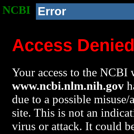
NCBI
Error
Access Denie
Your access to the NCBI w
www.ncbi.nlm.nih.gov
ha
due to a possible misuse/
site. This is not an indica
virus or attack. It could 