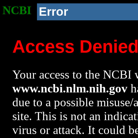
NCBI
Error
Access Denie
Your access to the NCBI w
www.ncbi.nlm.nih.gov
ha
due to a possible misuse/
site. This is not an indica
virus or attack. It could 