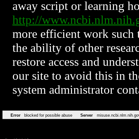
away script or learning how
http://www.ncbi.nlm.ni
more efficient work such 
the ability of other resear
restore access and underst
our site to avoid this in t
system administrator con
Error
blocked for possible abuse
Server
misuse.ncbi.nlm.nih.go