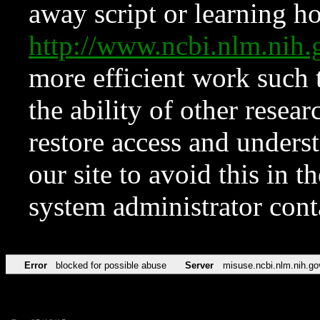
away script or learning how
http://www.ncbi.nlm.ni
more efficient work such 
the ability of other resear
restore access and underst
our site to avoid this in t
system administrator con
Error
blocked for possible abuse
Server
misuse.ncbi.nlm.nih.go