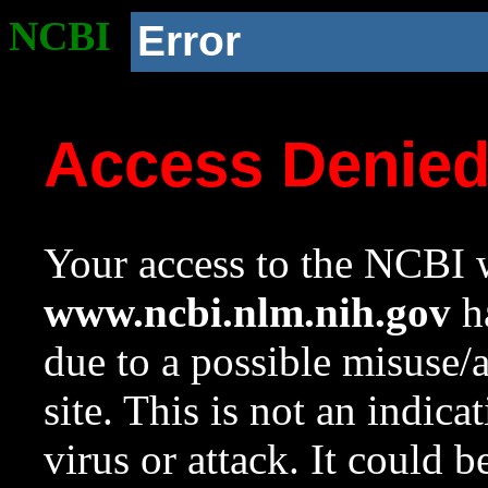
NCBI
Error
Access Denie
Your access to the NCBI w
www.ncbi.nlm.nih.gov
ha
due to a possible misuse/
site. This is not an indica
virus or attack. It could 