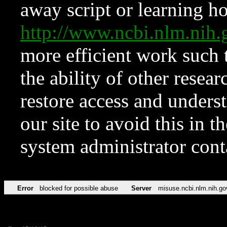
away script or learning how
http://www.ncbi.nlm.ni
more efficient work such 
the ability of other resear
restore access and underst
our site to avoid this in t
system administrator con
Error
blocked for possible abuse
Server
misuse.ncbi.nlm.nih.go