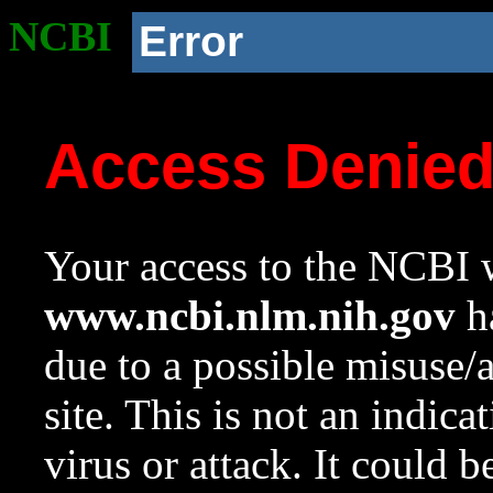
NCBI
Error
Access Denie
Your access to the NCBI w
www.ncbi.nlm.nih.gov
ha
due to a possible misuse/
site. This is not an indica
virus or attack. It could 