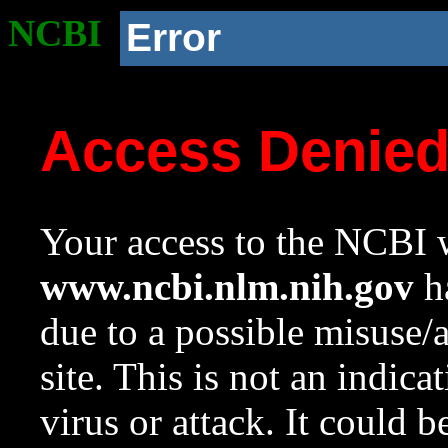
NCBI
Error
Access Denie
Your access to the NCBI w
www.ncbi.nlm.nih.gov
ha
due to a possible misuse/
site. This is not an indica
virus or attack. It could 