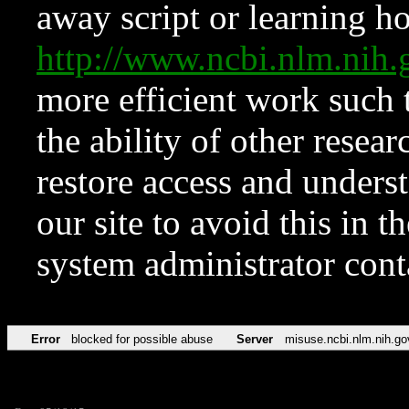
away script or learning how
http://www.ncbi.nlm.ni
more efficient work such 
the ability of other resear
restore access and underst
our site to avoid this in t
system administrator con
Error
blocked for possible abuse
Server
misuse.ncbi.nlm.nih.go