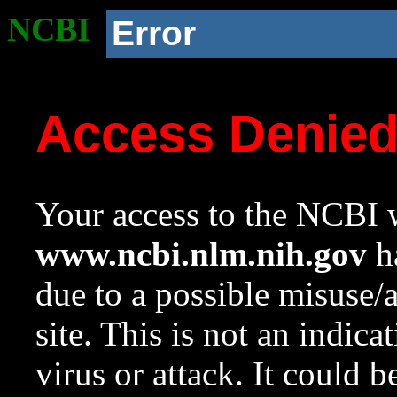
NCBI
Error
Access Denie
Your access to the NCBI w
www.ncbi.nlm.nih.gov
ha
due to a possible misuse/
site. This is not an indica
virus or attack. It could 