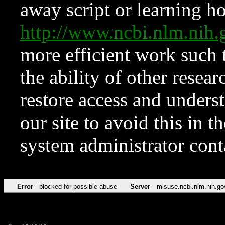
away script or learning how
http://www.ncbi.nlm.ni
more efficient work such 
the ability of other resear
restore access and underst
our site to avoid this in t
system administrator con
Error
blocked for possible abuse
Server
misuse.ncbi.nlm.nih.go