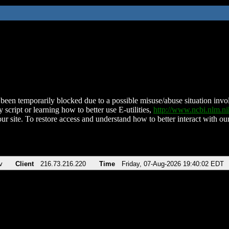
been temporarily blocked due to a possible misuse/abuse situation involv
 script or learning how to better use E-utilities,
http://www.ncbi.nlm.
ur site. To restore access and understand how to better interact with our
v
Client
216.73.216.220
Time
Friday, 07-Aug-2026 19:40:02 EDT