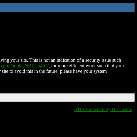
ing your site. This is not an indication of a security issue such
nih.gov/books/NBK25497/
, for more efficient work such that your
 site to avoid this in the future, please have your system
HHS Vulnerability Disclosure