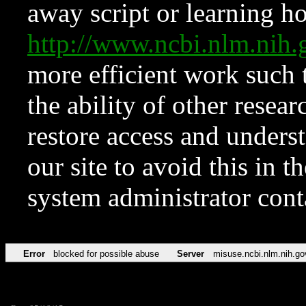
away script or learning how
http://www.ncbi.nlm.ni
more efficient work such 
the ability of other resear
restore access and underst
our site to avoid this in t
system administrator con
Error
blocked for possible abuse
Server
misuse.ncbi.nlm.nih.go