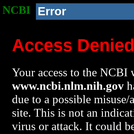
NCBI
Error
Access Denie
Your access to the NCBI w
www.ncbi.nlm.nih.gov
ha
due to a possible misuse/
site. This is not an indica
virus or attack. It could 