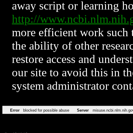
away script or learning how
http://www.ncbi.nlm.ni
more efficient work such 
the ability of other resear
restore access and underst
our site to avoid this in t
system administrator con
Error
blocked for possible abuse
Server
misuse.ncbi.nlm.nih.go