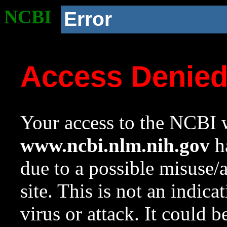
NCBI
Error
Access Denie
Your access to the NCBI w
www.ncbi.nlm.nih.gov
ha
due to a possible misuse/
site. This is not an indica
virus or attack. It could 