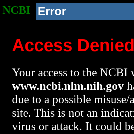
NCBI
Error
Access Denie
Your access to the NCBI w
www.ncbi.nlm.nih.gov
ha
due to a possible misuse/
site. This is not an indica
virus or attack. It could 