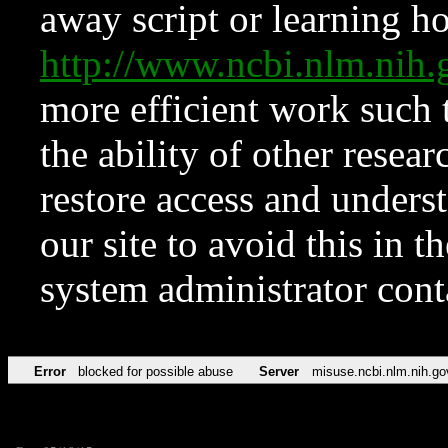
away script or learning how
http://www.ncbi.nlm.ni
more efficient work such 
the ability of other resear
restore access and underst
our site to avoid this in t
system administrator con
Error
blocked for possible abuse
Server
misuse.ncbi.nlm.nih.go