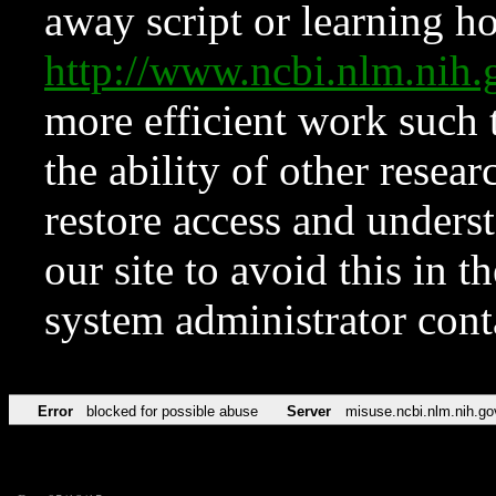
away script or learning how
http://www.ncbi.nlm.ni
more efficient work such 
the ability of other resear
restore access and underst
our site to avoid this in t
system administrator con
Error
blocked for possible abuse
Server
misuse.ncbi.nlm.nih.go