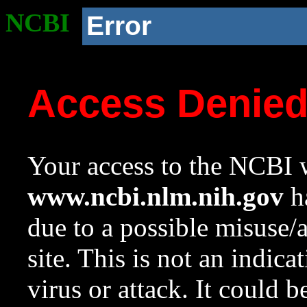
NCBI
Error
Access Denie
Your access to the NCBI w
www.ncbi.nlm.nih.gov
ha
due to a possible misuse/
site. This is not an indica
virus or attack. It could 