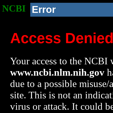
NCBI
Error
Access Denie
Your access to the NCBI w
www.ncbi.nlm.nih.gov
ha
due to a possible misuse/
site. This is not an indica
virus or attack. It could 