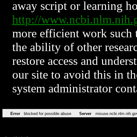
away script or learning how
http://www.ncbi.nlm.ni
more efficient work such 
the ability of other resear
restore access and underst
our site to avoid this in t
system administrator con
Error
blocked for possible abuse
Server
misuse.ncbi.nlm.nih.go