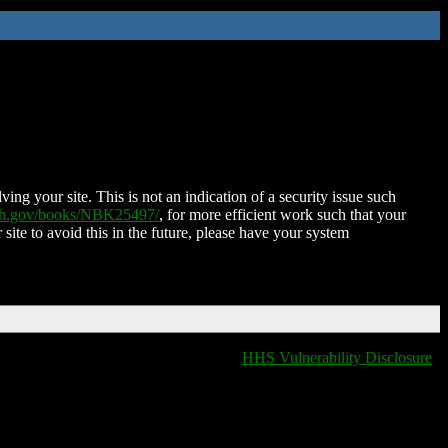
ing your site. This is not an indication of a security issue such
nih.gov/books/NBK25497/
, for more efficient work such that your
 site to avoid this in the future, please have your system
HHS Vulnerability Disclosure