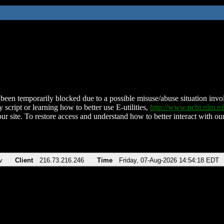
been temporarily blocked due to a possible misuse/abuse situation involv
 script or learning how to better use E-utilities,
http://www.ncbi.nlm.
ur site. To restore access and understand how to better interact with our
v
Client
216.73.216.246
Time
Friday, 07-Aug-2026 14:54:18 EDT