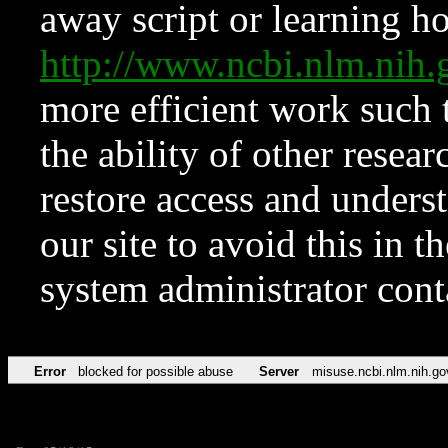
away script or learning how
http://www.ncbi.nlm.ni
more efficient work such 
the ability of other resear
restore access and underst
our site to avoid this in t
system administrator con
Error
blocked for possible abuse
Server
misuse.ncbi.nlm.nih.go