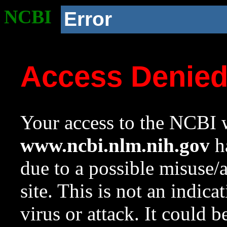
NCBI
Error
Access Denie
Your access to the NCBI w
www.ncbi.nlm.nih.gov
ha
due to a possible misuse/
site. This is not an indica
virus or attack. It could 