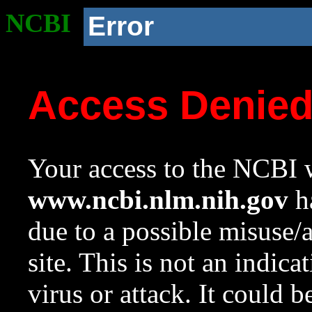
NCBI
Error
Access Denie
Your access to the NCBI w
www.ncbi.nlm.nih.gov
ha
due to a possible misuse/
site. This is not an indica
virus or attack. It could 