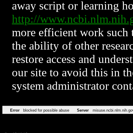
away script or learning how
http://www.ncbi.nlm.ni
more efficient work such 
the ability of other resear
restore access and underst
our site to avoid this in t
system administrator con
Error
blocked for possible abuse
Server
misuse.ncbi.nlm.nih.go