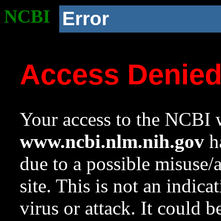
NCBI
Error
Access Denie
Your access to the NCBI w
www.ncbi.nlm.nih.gov
ha
due to a possible misuse/
site. This is not an indica
virus or attack. It could 