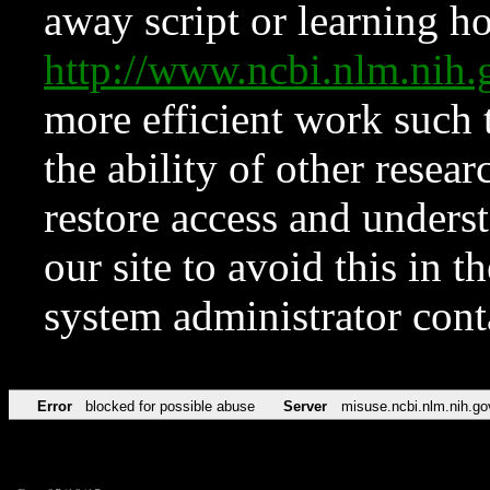
away script or learning how
http://www.ncbi.nlm.ni
more efficient work such 
the ability of other resear
restore access and underst
our site to avoid this in t
system administrator con
Error
blocked for possible abuse
Server
misuse.ncbi.nlm.nih.go