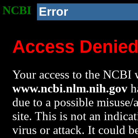
NCBI
Error
Access Denie
Your access to the NCBI w
www.ncbi.nlm.nih.gov
ha
due to a possible misuse/
site. This is not an indica
virus or attack. It could 