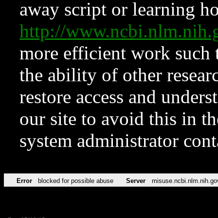
away script or learning how
http://www.ncbi.nlm.ni
more efficient work such 
the ability of other resear
restore access and underst
our site to avoid this in t
system administrator con
Error
blocked for possible abuse
Server
misuse.ncbi.nlm.nih.go