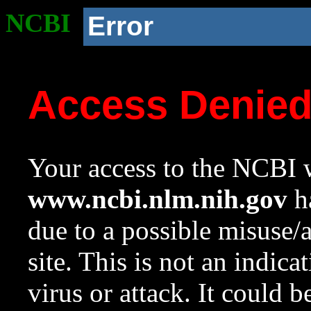
NCBI
Error
Access Denie
Your access to the NCBI w
www.ncbi.nlm.nih.gov
ha
due to a possible misuse/
site. This is not an indica
virus or attack. It could 