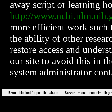
away script or learning how
http://www.ncbi.nlm.ni
more efficient work such 
the ability of other resear
restore access and underst
our site to avoid this in t
system administrator con
Error
blocked for possible abuse
Server
misuse.ncbi.nlm.nih.go