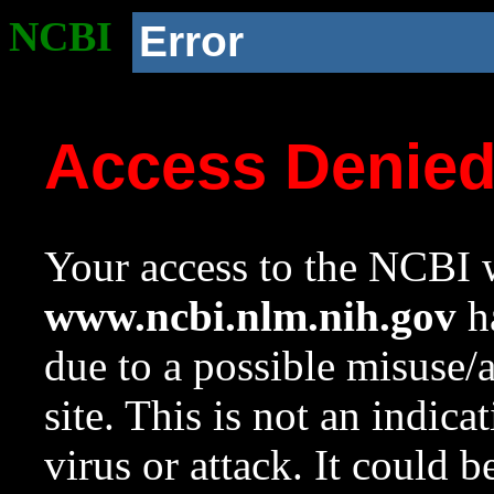
NCBI
Error
Access Denie
Your access to the NCBI w
www.ncbi.nlm.nih.gov
ha
due to a possible misuse/
site. This is not an indica
virus or attack. It could 