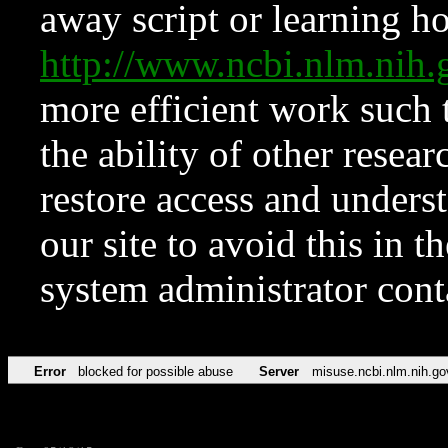
away script or learning how
http://www.ncbi.nlm.ni
more efficient work such 
the ability of other resear
restore access and underst
our site to avoid this in t
system administrator con
Error
blocked for possible abuse
Server
misuse.ncbi.nlm.nih.go