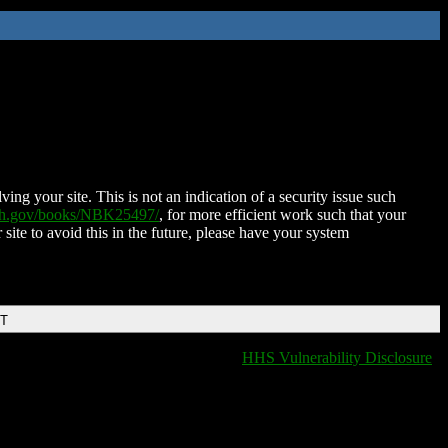
ing your site. This is not an indication of a security issue such
nih.gov/books/NBK25497/
, for more efficient work such that your
 site to avoid this in the future, please have your system
DT
HHS Vulnerability Disclosure