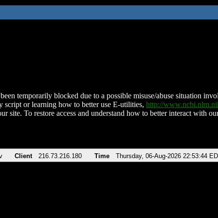
been temporarily blocked due to a possible misuse/abuse situation involv
 script or learning how to better use E-utilities,
http://www.ncbi.nlm.
ur site. To restore access and understand how to better interact with our
v
Client
216.73.216.180
Time
Thursday, 06-Aug-2026 22:53:44 E