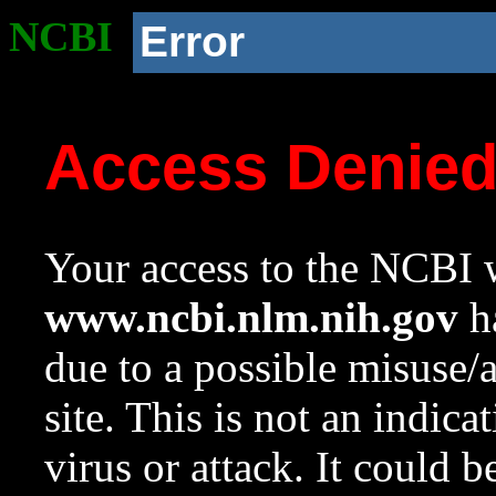
NCBI
Error
Access Denie
Your access to the NCBI w
www.ncbi.nlm.nih.gov
ha
due to a possible misuse/
site. This is not an indica
virus or attack. It could 