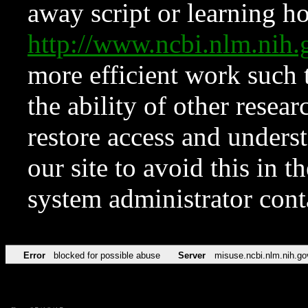
away script or learning how
http://www.ncbi.nlm.ni
more efficient work such 
the ability of other resear
restore access and underst
our site to avoid this in t
system administrator con
Error
blocked for possible abuse
Server
misuse.ncbi.nlm.nih.go