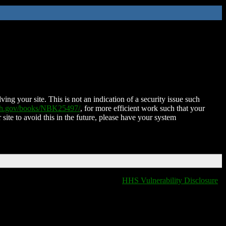
ing your site. This is not an indication of a security issue such
nih.gov/books/NBK25497/
, for more efficient work such that your
 site to avoid this in the future, please have your system
HHS Vulnerability Disclosure