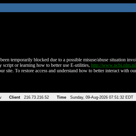
been temporarily blocked due to a possible misuse/abuse situation involv
 script or learning how to better use E-utilities,
http://www.ncbi.nlm.
ur site. To restore access and understand how to better interact with our
v
Client
216.73.216.52
Time
Sunday, 09-Aug-2026 07:51:32 EDT