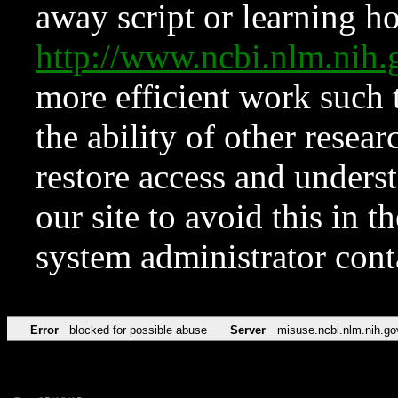
away script or learning how
http://www.ncbi.nlm.ni
more efficient work such 
the ability of other resear
restore access and underst
our site to avoid this in t
system administrator con
Error
blocked for possible abuse
Server
misuse.ncbi.nlm.nih.go