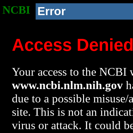
NCBI
Error
Access Denie
Your access to the NCBI w
www.ncbi.nlm.nih.gov
ha
due to a possible misuse/
site. This is not an indica
virus or attack. It could 