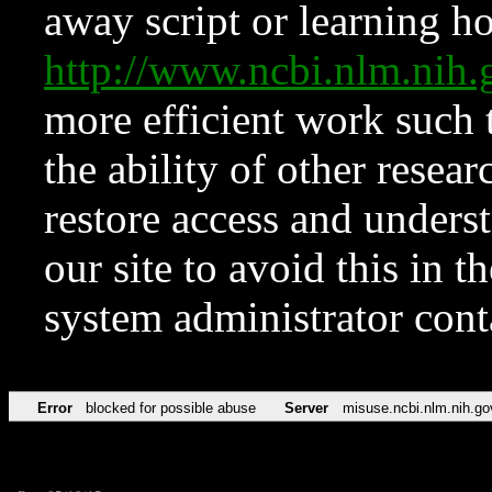
away script or learning how
http://www.ncbi.nlm.ni
more efficient work such 
the ability of other resear
restore access and underst
our site to avoid this in t
system administrator con
Error
blocked for possible abuse
Server
misuse.ncbi.nlm.nih.go