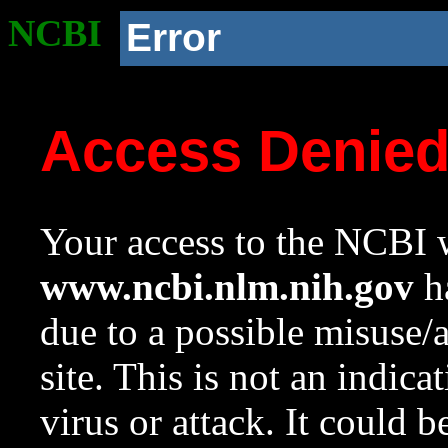
NCBI
Error
Access Denie
Your access to the NCBI w
www.ncbi.nlm.nih.gov
ha
due to a possible misuse/
site. This is not an indica
virus or attack. It could 