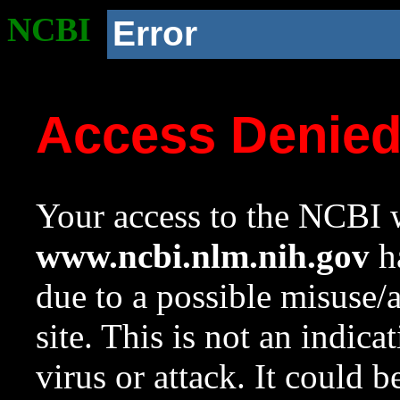
NCBI
Error
Access Denie
Your access to the NCBI w
www.ncbi.nlm.nih.gov
ha
due to a possible misuse/
site. This is not an indica
virus or attack. It could 