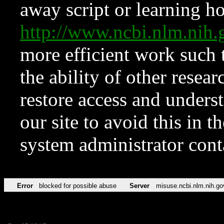
away script or learning how
http://www.ncbi.nlm.ni
more efficient work such 
the ability of other resear
restore access and underst
our site to avoid this in t
system administrator con
Error
blocked for possible abuse
Server
misuse.ncbi.nlm.nih.go