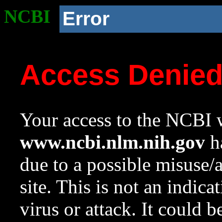
NCBI
Error
Access Denie
Your access to the NCBI w
www.ncbi.nlm.nih.gov
ha
due to a possible misuse/
site. This is not an indica
virus or attack. It could 