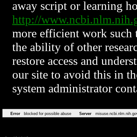
away script or learning how
http://www.ncbi.nlm.ni
more efficient work such 
the ability of other resear
restore access and underst
our site to avoid this in t
system administrator con
Error
blocked for possible abuse
Server
misuse.ncbi.nlm.nih.go