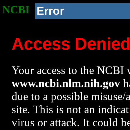
NCBI
Error
Access Denie
Your access to the NCBI w
www.ncbi.nlm.nih.gov
ha
due to a possible misuse/
site. This is not an indica
virus or attack. It could 