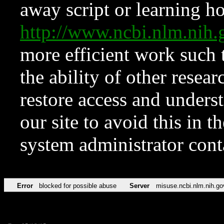
away script or learning how
http://www.ncbi.nlm.ni
more efficient work such 
the ability of other resear
restore access and underst
our site to avoid this in t
system administrator con
Error
blocked for possible abuse
Server
misuse.ncbi.nlm.nih.go