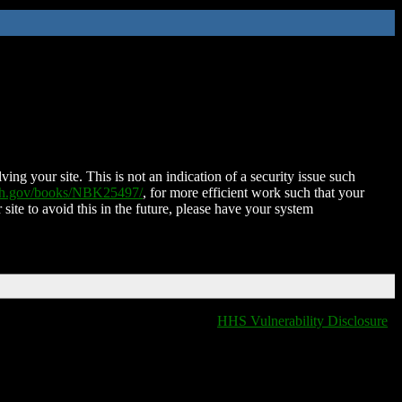
ing your site. This is not an indication of a security issue such
nih.gov/books/NBK25497/
, for more efficient work such that your
 site to avoid this in the future, please have your system
HHS Vulnerability Disclosure