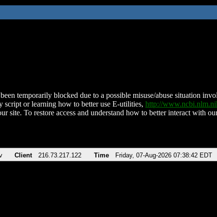
been temporarily blocked due to a possible misuse/abuse situation involv
 script or learning how to better use E-utilities,
http://www.ncbi.nlm.
ur site. To restore access and understand how to better interact with our
v
Client
216.73.217.122
Time
Friday, 07-Aug-2026 07:38:42 EDT