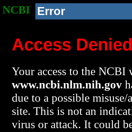
NCBI
Error
Access Denie
Your access to the NCBI w
www.ncbi.nlm.nih.gov
ha
due to a possible misuse/
site. This is not an indica
virus or attack. It could 