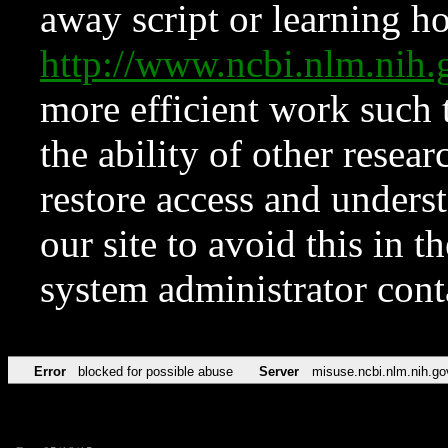
away script or learning how
http://www.ncbi.nlm.ni
more efficient work such 
the ability of other resear
restore access and underst
our site to avoid this in t
system administrator con
Error
blocked for possible abuse
Server
misuse.ncbi.nlm.nih.go