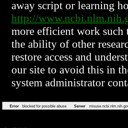
away script or learning how
http://www.ncbi.nlm.ni
more efficient work such 
the ability of other resear
restore access and underst
our site to avoid this in t
system administrator con
Error
blocked for possible abuse
Server
misuse.ncbi.nlm.nih.go