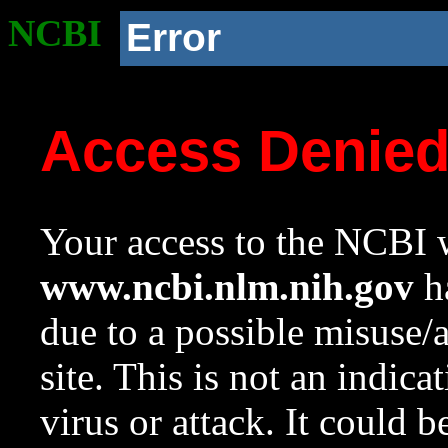
NCBI
Error
Access Denie
Your access to the NCBI w
www.ncbi.nlm.nih.gov
ha
due to a possible misuse/
site. This is not an indica
virus or attack. It could 