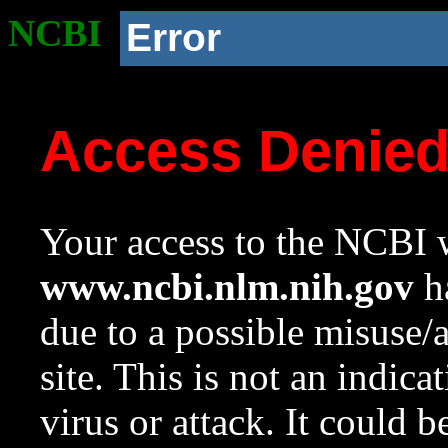
NCBI
Error
Access Denie
Your access to the NCBI w
www.ncbi.nlm.nih.gov
ha
due to a possible misuse/
site. This is not an indica
virus or attack. It could 