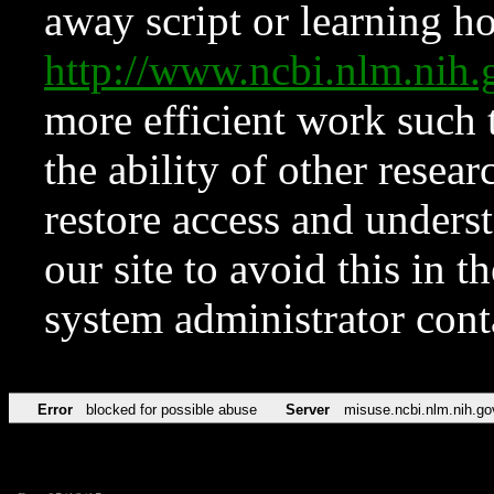
away script or learning how
http://www.ncbi.nlm.ni
more efficient work such 
the ability of other resear
restore access and underst
our site to avoid this in t
system administrator con
Error
blocked for possible abuse
Server
misuse.ncbi.nlm.nih.go