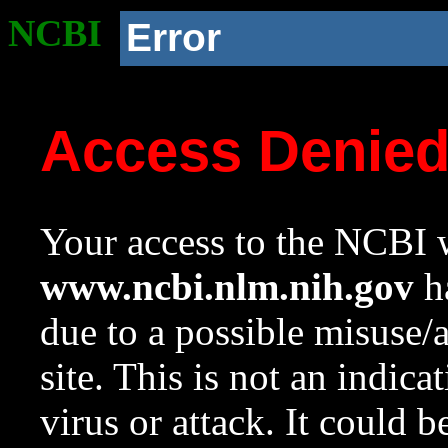
NCBI
Error
Access Denie
Your access to the NCBI w
www.ncbi.nlm.nih.gov
ha
due to a possible misuse/
site. This is not an indica
virus or attack. It could 