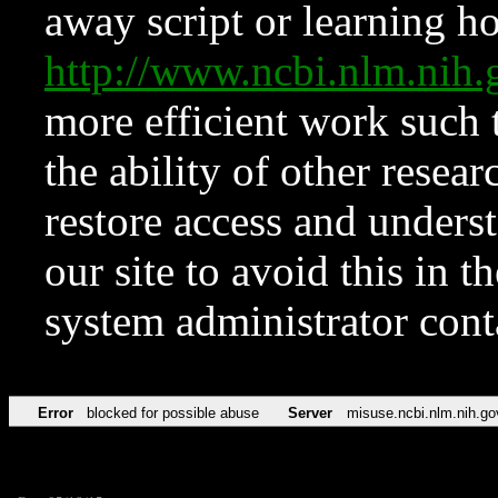
away script or learning how
http://www.ncbi.nlm.ni
more efficient work such 
the ability of other resear
restore access and underst
our site to avoid this in t
system administrator con
Error
blocked for possible abuse
Server
misuse.ncbi.nlm.nih.go